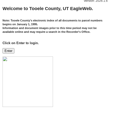
Version: 2026.1.6
Welcome to Tooele County, UT EagleWeb.
Note:
Tooele County's electronic index of all documents to parcel numbers
begins on January 1, 1995.
Information and document images prior to this time period may not be
available online and may require a search in the Recorder's Office.
Click on Enter to login.
Enter