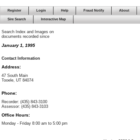
Register
Login
Help
Fraud Notify
About
Sire Search
Interactive Map
Search Index and Images on
documents recorded since
January 1, 1995
Contact Information
Address:
47 South Main
Tooele, UT 84074
Phone:
Recorder: (435) 843-3100
Assessor: (435) 843-3103
Office Hours:
Monday - Friday 8:00 am to 5:00 pm