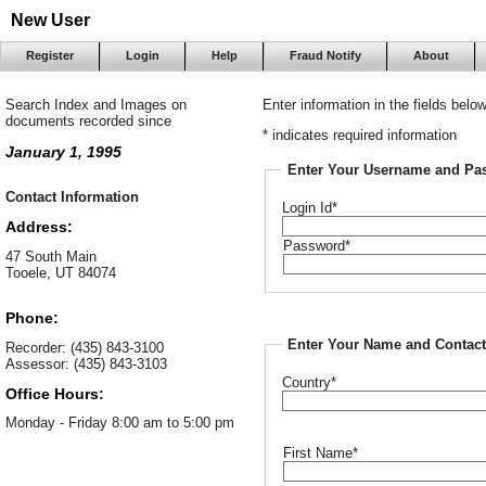
New User
Register
Login
Help
Fraud Notify
About
Search Index and Images on
Enter information in the fields belo
documents recorded since
* indicates required information
January 1, 1995
Enter Your Username and Pa
Contact Information
Login Id*
Address:
Password*
47 South Main
Tooele, UT 84074
Phone:
Enter Your Name and Contact
Recorder: (435) 843-3100
Assessor: (435) 843-3103
Country*
Office Hours:
Monday - Friday 8:00 am to 5:00 pm
First Name*