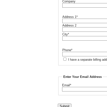
Company
Address 1*
Address 2
City*
Phone*
I have a separate billing ad
Enter Your Email Address
Email*
Submit