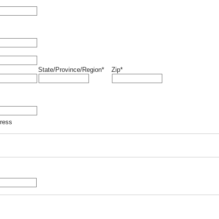
State/Province/Region*
Zip*
dress