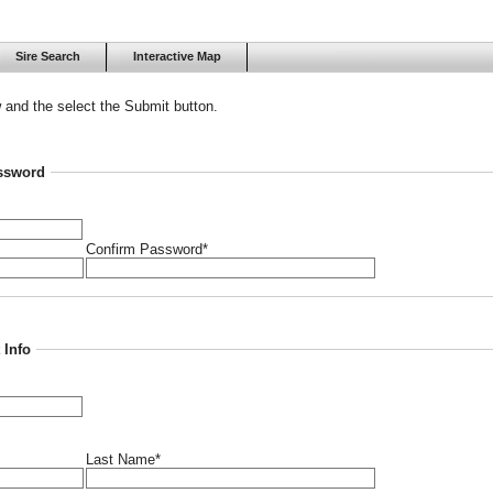
Sire Search
Interactive Map
w and the select the Submit button.
ssword
Confirm Password*
 Info
Last Name*